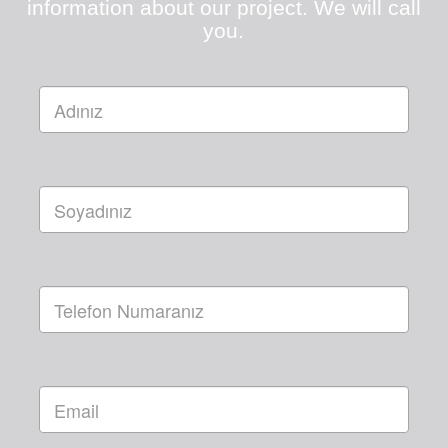
information about our project. We will call
you.