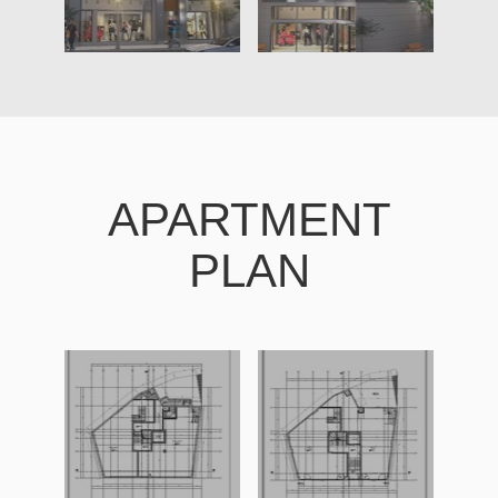
APARTMENT
PLAN