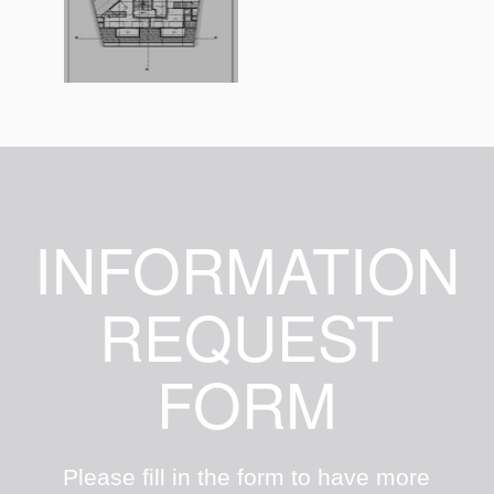
INFORMATION
REQUEST
FORM
Please fill in the form to have more