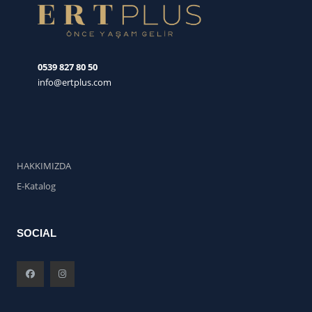
0539 827 80 50
info@ertplus.com
HAKKIMIZDA
E-Katalog
SOCIAL