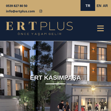
0539 827 80 50
TR
EN
AR
info@ertplus.com
ERT KASIMPAŞA