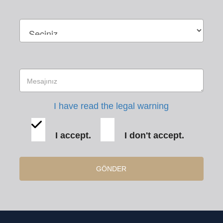
I have read the legal warning
I accept.
I don't accept.
GÖNDER