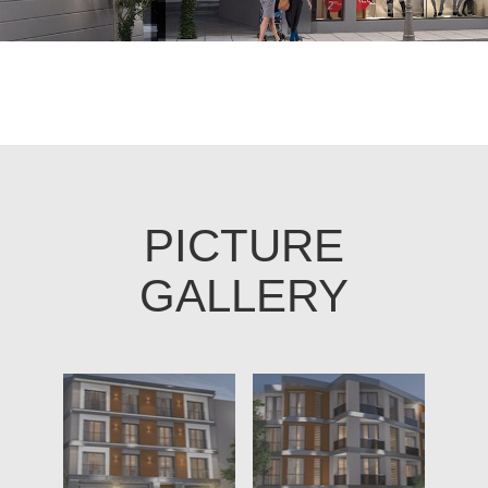
PICTURE
GALLERY