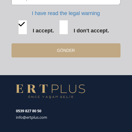
I have read the legal warning
I accept.
I don't accept.
GÖNDER
0539 827 80 50
info@ertplus.com