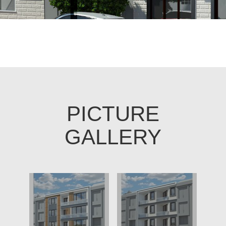
PICTURE
GALLERY