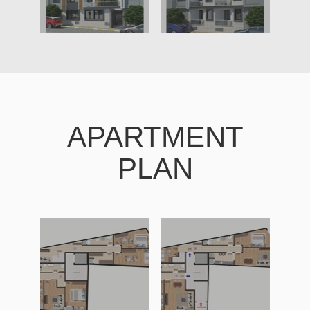
APARTMENT
PLAN