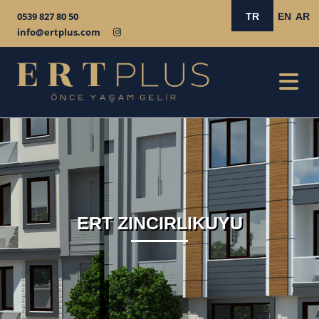
0539 827 80 50
TR
EN
AR
info@ertplus.com
ERT ZINCIRLIKUYU