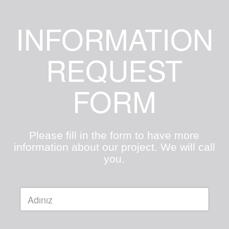
INFORMATION
REQUEST
FORM
Please fill in the form to have more
information about our project. We will call
you.